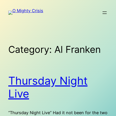
Skip
to
content
Category:
Al Franken
Thursday Night
Live
“Thursday Night Live” Had it not been for the two