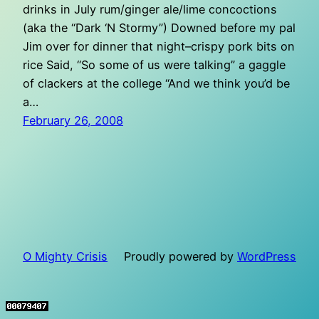
drinks in July rum/ginger ale/lime concoctions
(aka the “Dark ‘N Stormy”) Downed before my pal
Jim over for dinner that night–crispy pork bits on
rice Said, “So some of us were talking” a gaggle
of clackers at the college “And we think you’d be
a…
February 26, 2008
O Mighty Crisis
Proudly powered by
WordPress