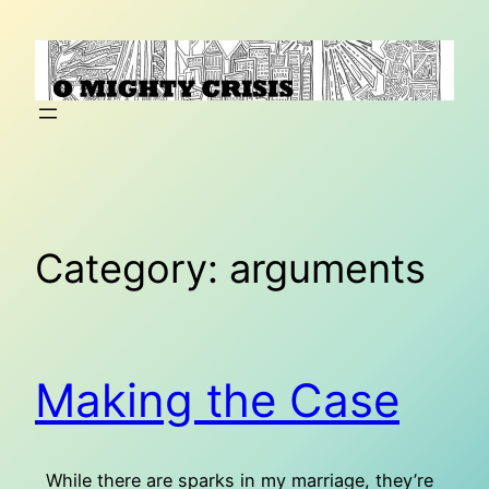
Skip
to
content
Category:
arguments
Making the Case
While there are sparks in my marriage, they’re