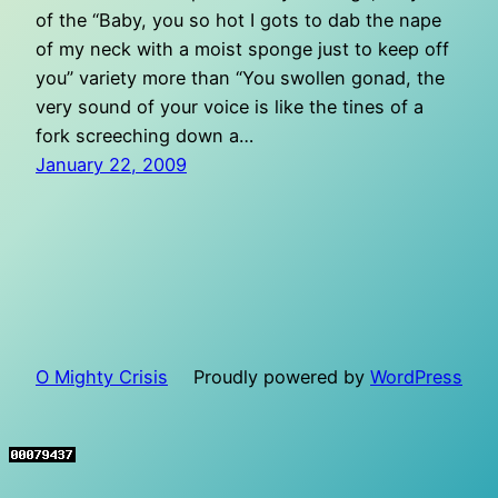
of the “Baby, you so hot I gots to dab the nape
of my neck with a moist sponge just to keep off
you” variety more than “You swollen gonad, the
very sound of your voice is like the tines of a
fork screeching down a…
January 22, 2009
O Mighty Crisis
Proudly powered by
WordPress