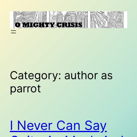
Skip
to
content
Category:
author as
parrot
I Never Can Say