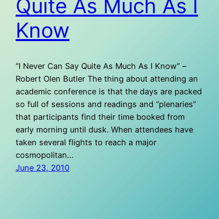
Quite As Much As I
Know
“I Never Can Say Quite As Much As I Know” –
Robert Olen Butler The thing about attending an
academic conference is that the days are packed
so full of sessions and readings and “plenaries”
that participants find their time booked from
early morning until dusk. When attendees have
taken several flights to reach a major
cosmopolitan…
June 23, 2010