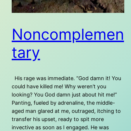
Noncomplemen
tary
His rage was immediate. “God damn it! You
could have killed me! Why weren’t you
looking? You God damn just about hit me!”
Panting, fueled by adrenaline, the middle-
aged man glared at me, outraged, itching to
transfer his upset, ready to spit more
invective as soon as I engaged. He was