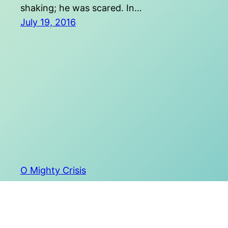
shaking; he was scared. In…
July 19, 2016
O Mighty Crisis