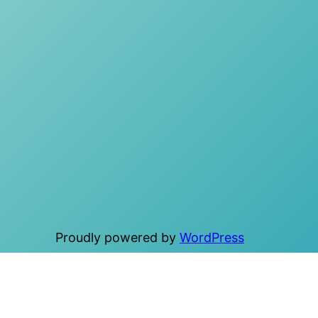
Proudly powered by
WordPress