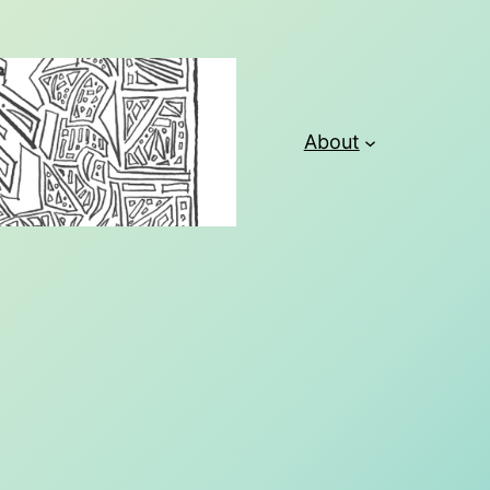
About