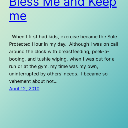
Bless Me and Keep
me
When I first had kids, exercise became the Sole
Protected Hour in my day. Although I was on call
around the clock with breastfeeding, peek-a-
booing, and tushie wiping, when I was out for a
run or at the gym, my time was my own,
uninterrupted by others’ needs. I became so
vehement about not…
April 12, 2010