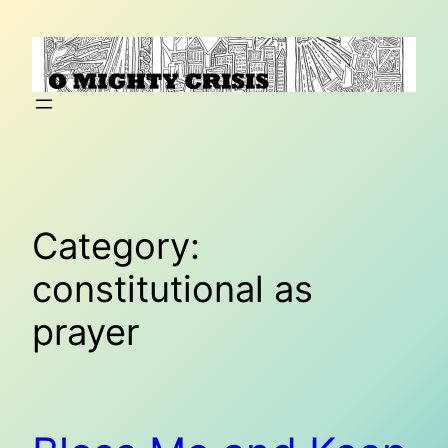
Skip
to
content
Category:
constitutional as
prayer