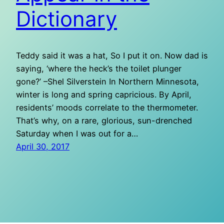
Dictionary
Teddy said it was a hat, So I put it on. Now dad is
saying, ‘where the heck’s the toilet plunger
gone?’ –Shel Silverstein In Northern Minnesota,
winter is long and spring capricious. By April,
residents’ moods correlate to the thermometer.
That’s why, on a rare, glorious, sun-drenched
Saturday when I was out for a…
April 30, 2017