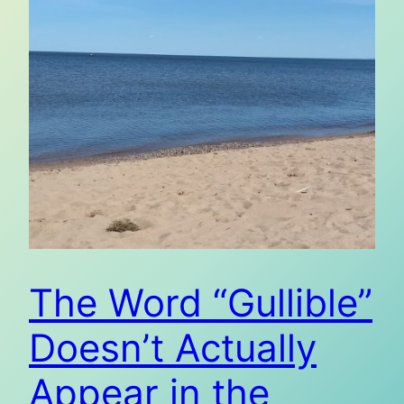
The Word “Gullible”
Doesn’t Actually
Appear in the