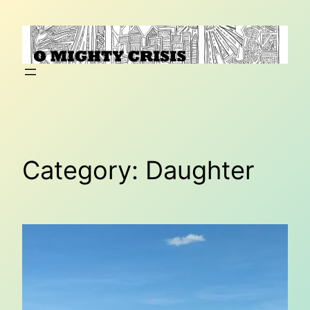
Skip
to
content
Category:
Daughter