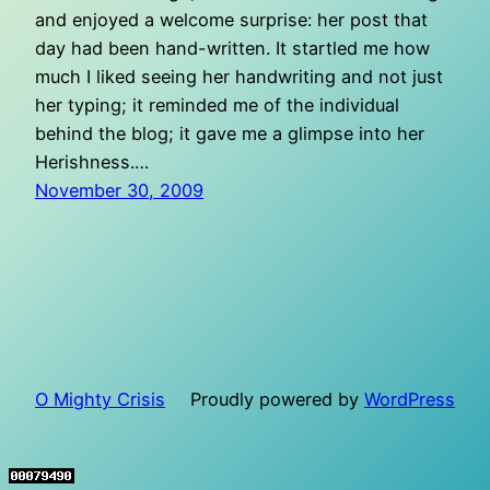
and enjoyed a welcome surprise: her post that
day had been hand-written. It startled me how
much I liked seeing her handwriting and not just
her typing; it reminded me of the individual
behind the blog; it gave me a glimpse into her
Herishness.…
November 30, 2009
O Mighty Crisis
Proudly powered by
WordPress