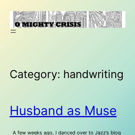
Skip
to
content
Category:
handwriting
Husband as Muse
A few weeks ago, I danced over to Jazz’s blog