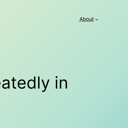
About
eatedly in