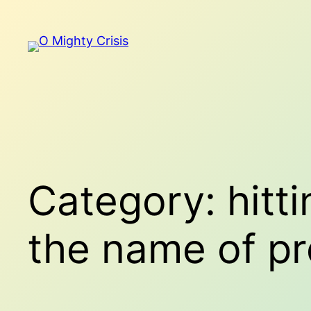
Skip
to
content
Category:
hitt
the name of pr