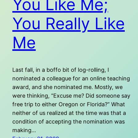
You Like Me;
You Really Like
Me
Last fall, in a boffo bit of log-rolling, I
nominated a colleague for an online teaching
award, and she nominated me. Mostly, we
were thinking, “Excuse me? Did someone say
free trip to either Oregon or Florida?” What
neither of us realized at the time was that a
condition of accepting the nomination was
making…