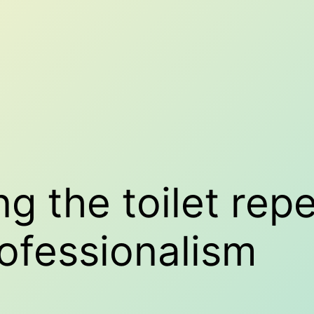
ing the toilet rep
ofessionalism