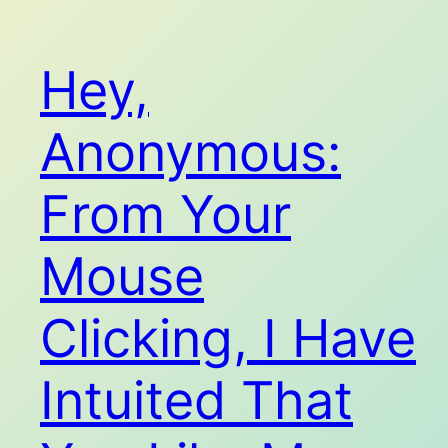
Hey,
Anonymous:
From Your
Mouse
Clicking, I Have
Intuited That