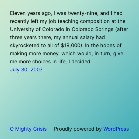
Eleven years ago, I was twenty-nine, and I had
recently left my job teaching composition at the
University of Colorado in Colorado Springs (after
three years there, my annual salary had
skyrocketed to all of $19,000). In the hopes of
making more money, which would, in turn, give
me more choices in life, I decided…
July 30, 2007
O Mighty Crisis
Proudly powered by
WordPress