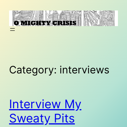
Skip
to
content
Category:
interviews
Interview My
Sweaty Pits