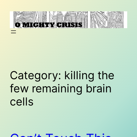
Skip
to
content
Category:
killing the
few remaining brain
cells