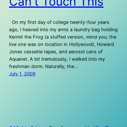
Can’t Touch This
On my first day of college twenty-four years
ago, I heaved into my arms a laundry bag holding
Kermit the Frog (a stuffed version, mind you; the
live one was on location in Hollywood), Howard
Jones cassette tapes, and aerosol cans of
Aquanet. A bit tremulously, I walked into my
freshman dorm. Naturally, the…
July 1, 2009