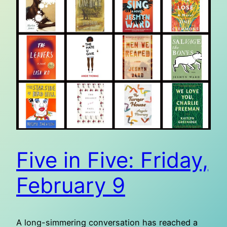
Five in Five: Friday,
February 9
A long-simmering conversation has reached a