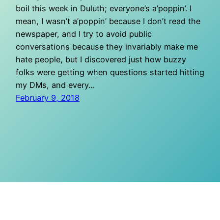
boil this week in Duluth; everyone’s a’poppin’. I
mean, I wasn’t a’poppin’ because I don’t read the
newspaper, and I try to avoid public
conversations because they invariably make me
hate people, but I discovered just how buzzy
folks were getting when questions started hitting
my DMs, and every…
February 9, 2018
O Mighty Crisis
Proudly powered by
WordPress