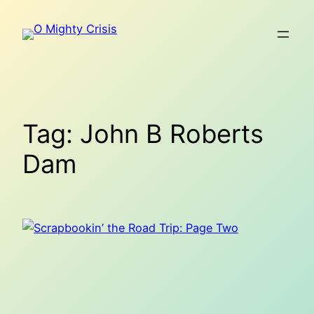
Skip
to
content
Tag:
John B Roberts
Dam