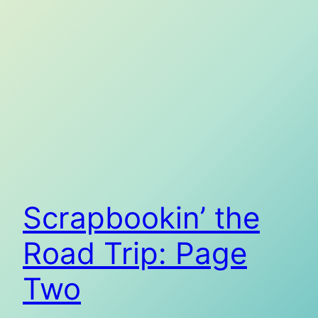
Scrapbookin’ the
Road Trip: Page
Two