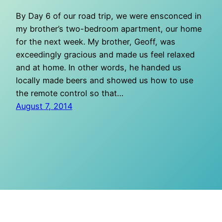
By Day 6 of our road trip, we were ensconced in
my brother’s two-bedroom apartment, our home
for the next week. My brother, Geoff, was
exceedingly gracious and made us feel relaxed
and at home. In other words, he handed us
locally made beers and showed us how to use
the remote control so that…
August 7, 2014
O Mighty Crisis
Proudly powered by
WordPress