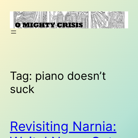
Skip
to
content
Tag:
piano doesn’t
suck
Revisiting Narnia: