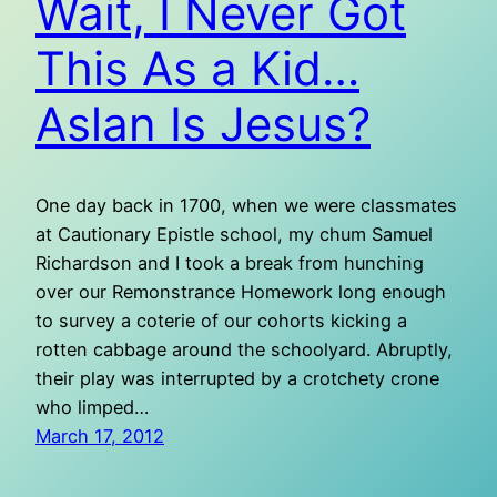
Wait, I Never Got
This As a Kid…
Aslan Is Jesus?
One day back in 1700, when we were classmates
at Cautionary Epistle school, my chum Samuel
Richardson and I took a break from hunching
over our Remonstrance Homework long enough
to survey a coterie of our cohorts kicking a
rotten cabbage around the schoolyard. Abruptly,
their play was interrupted by a crotchety crone
who limped…
March 17, 2012