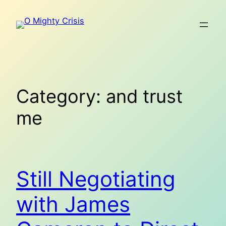
Skip
to
content
Category:
and trust
me
Still Negotiating
with James