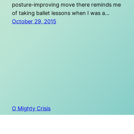
posture-improving move there reminds me
of taking ballet lessons when I was a…
October 29, 2015
O Mighty Crisis