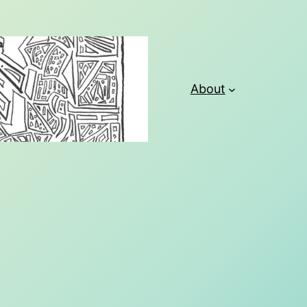
About