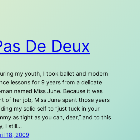
Pas De Deux
ring my youth, I took ballet and modern
nce lessons for 9 years from a delicate
man named Miss June. Because it was
rt of her job, Miss June spent those years
iding my solid self to “just tuck in your
mmy as tight as you can, dear,” and to this
, I still…
ril 18, 2009