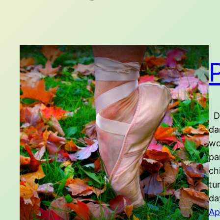
Du
da
wo
pa
ch
tu
day
Ap