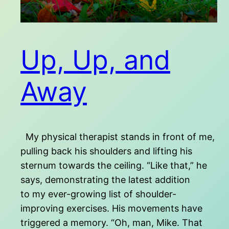
Up, Up, and
Away
My physical therapist stands in front of me,
pulling back his shoulders and lifting his
sternum towards the ceiling. “Like that,” he
says, demonstrating the latest addition
to my ever-growing list of shoulder-
improving exercises. His movements have
triggered a memory. “Oh, man, Mike. That