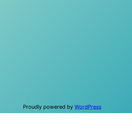
Proudly powered by
WordPress