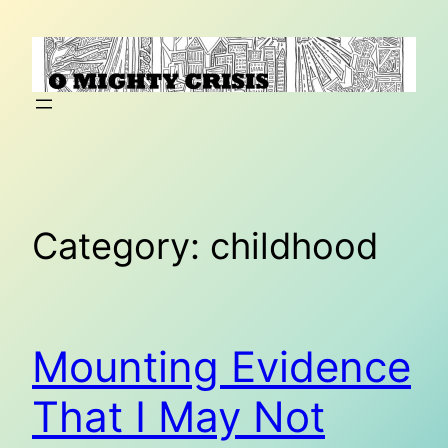
Skip
to
content
Category:
childhood
Mounting Evidence
That I May Not