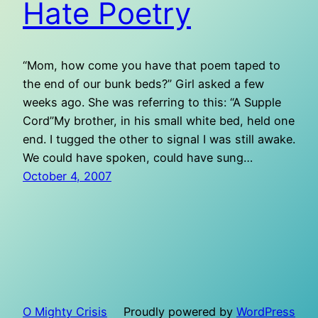
Hate Poetry
“Mom, how come you have that poem taped to
the end of our bunk beds?” Girl asked a few
weeks ago. She was referring to this: “A Supple
Cord”My brother, in his small white bed, held one
end. I tugged the other to signal I was still awake.
We could have spoken, could have sung…
October 4, 2007
O Mighty Crisis
Proudly powered by
WordPress