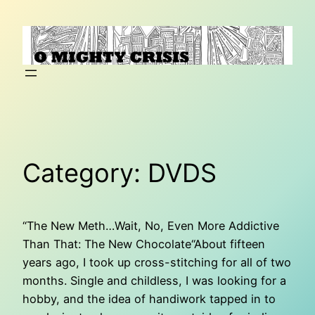
Skip
to
content
Category:
DVDS
“The New Meth…Wait, No, Even More Addictive
Than That: The New Chocolate“About fifteen
years ago, I took up cross-stitching for all of two
months. Single and childless, I was looking for a
hobby, and the idea of handiwork tapped in to