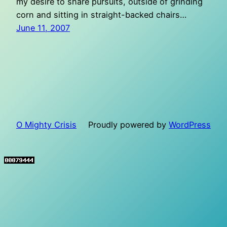
my desire to share pursuits, outside of grinding
corn and sitting in straight-backed chairs…
June 11, 2007
O Mighty Crisis
Proudly powered by
WordPress