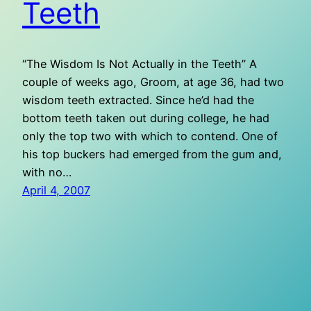
Teeth
“The Wisdom Is Not Actually in the Teeth” A
couple of weeks ago, Groom, at age 36, had two
wisdom teeth extracted. Since he’d had the
bottom teeth taken out during college, he had
only the top two with which to contend. One of
his top buckers had emerged from the gum and,
with no…
April 4, 2007