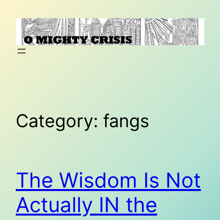
Skip
to
content
Category:
fangs
The Wisdom Is Not
Actually IN the