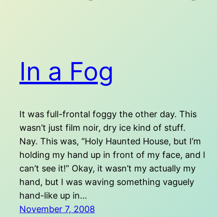
In a Fog
It was full-frontal foggy the other day. This
wasn’t just film noir, dry ice kind of stuff.
Nay. This was, “Holy Haunted House, but I’m
holding my hand up in front of my face, and I
can’t see it!” Okay, it wasn’t my actually my
hand, but I was waving something vaguely
hand-like up in…
November 7, 2008