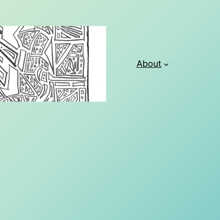
About