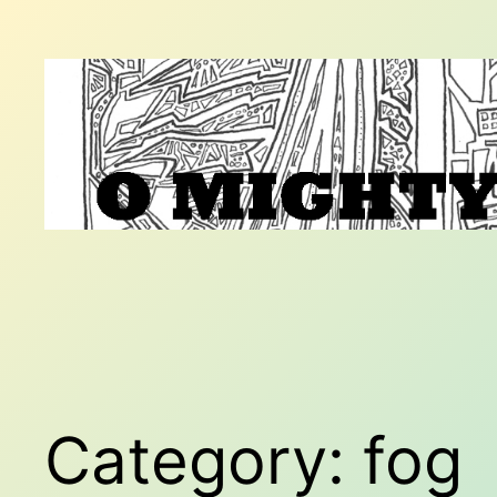
Skip
to
content
Category:
fog