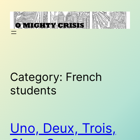
Skip
to
content
Category:
French
students
Uno, Deux, Trois,