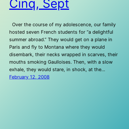
Cinq, Sept
Over the course of my adolescence, our family
hosted seven French students for “a delightful
summer abroad.” They would get on a plane in
Paris and fly to Montana where they would
disembark, their necks wrapped in scarves, their
mouths smoking Gaulloises. Then, with a slow
exhale, they would stare, in shock, at the…
February 12, 2008