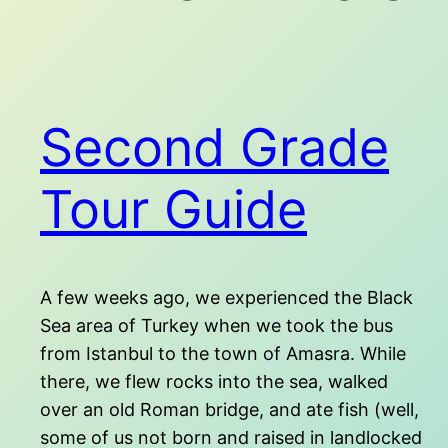
Second Grade
Tour Guide
A few weeks ago, we experienced the Black
Sea area of Turkey when we took the bus
from Istanbul to the town of Amasra. While
there, we flew rocks into the sea, walked
over an old Roman bridge, and ate fish (well,
some of us not born and raised in landlocked