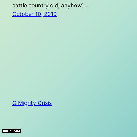
cattle country did, anyhow).…
October 10, 2010
O Mighty Crisis