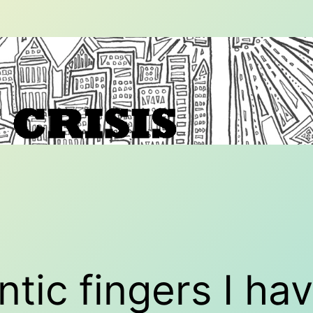
ntic fingers I h