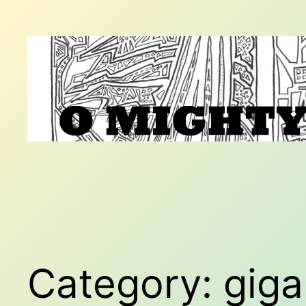
Skip
to
content
Category:
giga