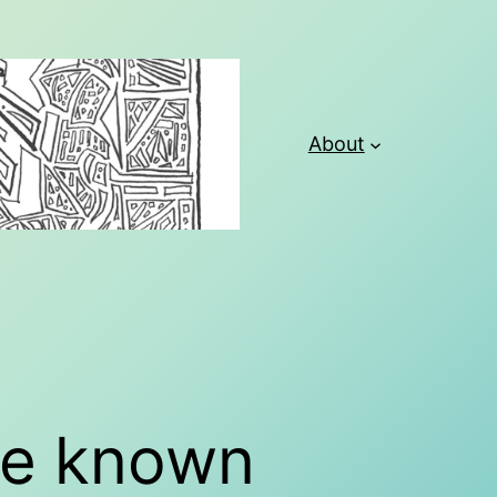
About
ave known