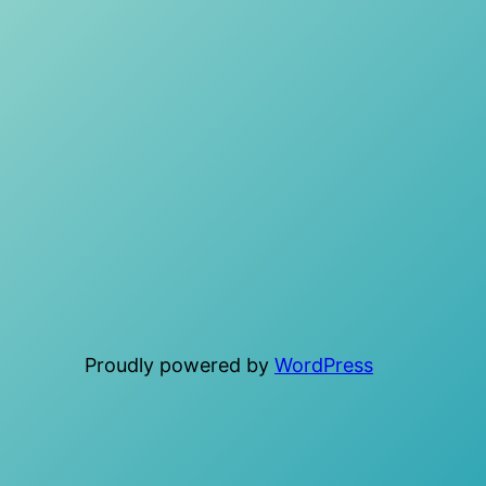
Proudly powered by
WordPress