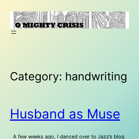
Skip
to
content
Category:
handwriting
Husband as Muse
A few weeks ago, I danced over to Jazz’s blog