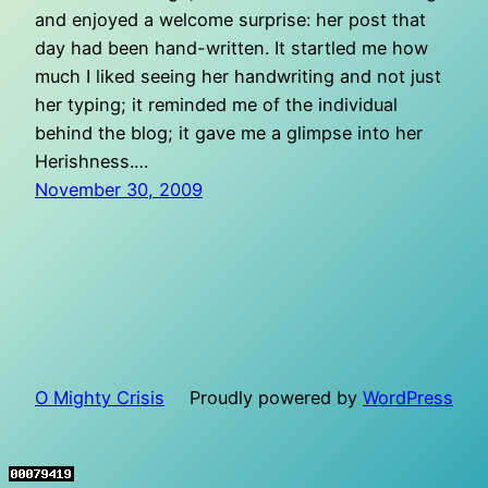
and enjoyed a welcome surprise: her post that
day had been hand-written. It startled me how
much I liked seeing her handwriting and not just
her typing; it reminded me of the individual
behind the blog; it gave me a glimpse into her
Herishness.…
November 30, 2009
O Mighty Crisis
Proudly powered by
WordPress