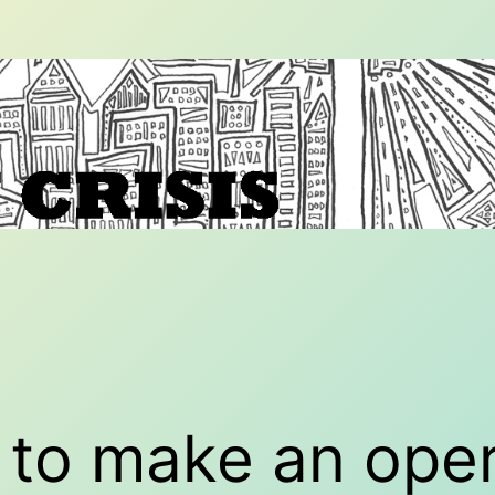
to make an oper