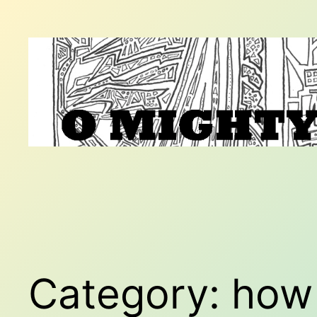
Skip
to
content
Category:
how 