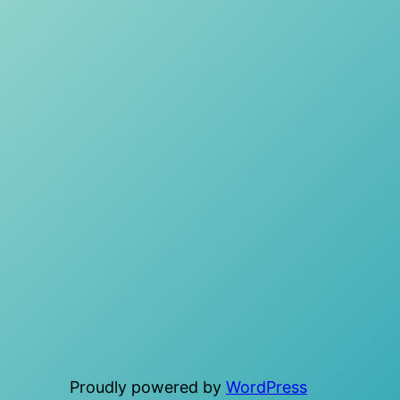
Proudly powered by
WordPress