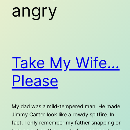
angry
Take My Wife…
Please
My dad was a mild-tempered man. He made
Jimmy Carter look like a rowdy spitfire. In
fact, I only remember my father snapping or