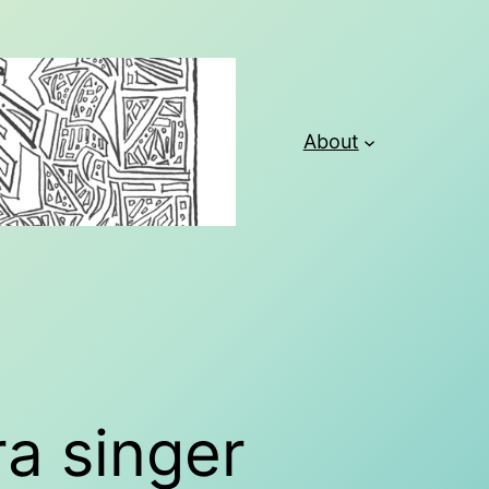
About
a singer