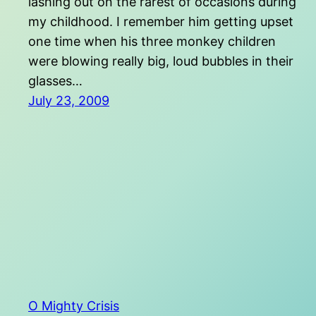
lashing out on the rarest of occasions during
my childhood. I remember him getting upset
one time when his three monkey children
were blowing really big, loud bubbles in their
glasses…
July 23, 2009
O Mighty Crisis