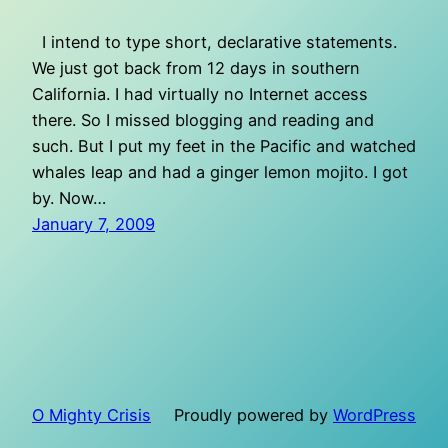
I intend to type short, declarative statements.
We just got back from 12 days in southern
California. I had virtually no Internet access
there. So I missed blogging and reading and
such. But I put my feet in the Pacific and watched
whales leap and had a ginger lemon mojito. I got
by. Now…
January 7, 2009
O Mighty Crisis
Proudly powered by
WordPress