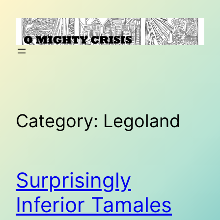
Skip
to
content
Category:
Legoland
Surprisingly
Inferior Tamales