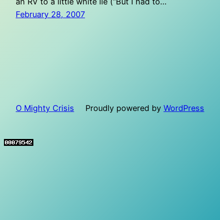
an RV to a little white lie (“But I had to…
February 28, 2007
O Mighty Crisis
Proudly powered by
WordPress