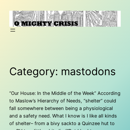
Skip
to
content
Category:
mastodons
“Our House: In the Middle of the Week” According
to Maslow’s Hierarchy of Needs, “shelter” could
fall somewhere between being a physiological
and a safety need. What I know is I like all kinds
of shelter– from a bivy sackto a Quinzee hut to