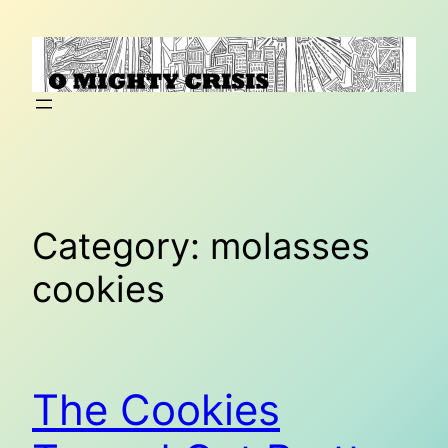
Skip
to
content
Category:
molasses
cookies
The Cookies