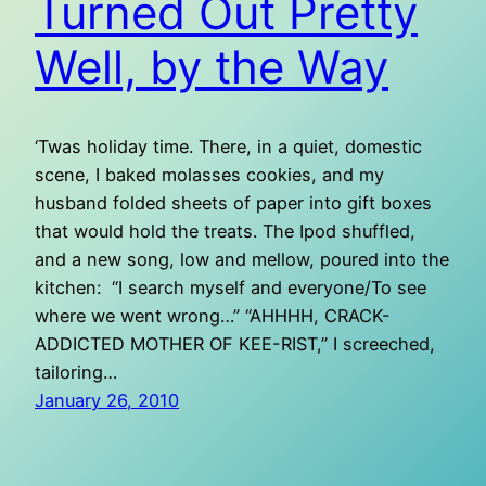
Turned Out Pretty
Well, by the Way
‘Twas holiday time. There, in a quiet, domestic
scene, I baked molasses cookies, and my
husband folded sheets of paper into gift boxes
that would hold the treats. The Ipod shuffled,
and a new song, low and mellow, poured into the
kitchen: “I search myself and everyone/To see
where we went wrong…” “AHHHH, CRACK-
ADDICTED MOTHER OF KEE-RIST,” I screeched,
tailoring…
January 26, 2010