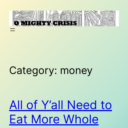
Skip
to
content
Category:
money
All of Y’all Need to
Eat More Whole