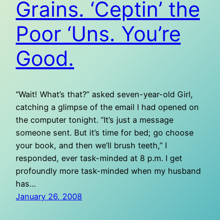
Grains. ‘Ceptin’ the
Poor ‘Uns. You’re
Good.
“Wait! What’s that?” asked seven-year-old Girl,
catching a glimpse of the email I had opened on
the computer tonight. “It’s just a message
someone sent. But it’s time for bed; go choose
your book, and then we’ll brush teeth,” I
responded, ever task-minded at 8 p.m. I get
profoundly more task-minded when my husband
has…
January 26, 2008