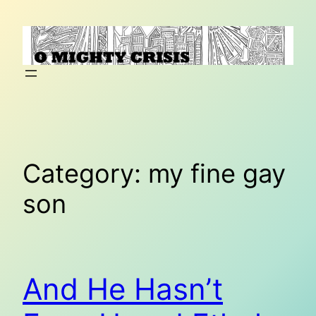
Skip
to
content
Category:
my fine gay
son
And He Hasn’t