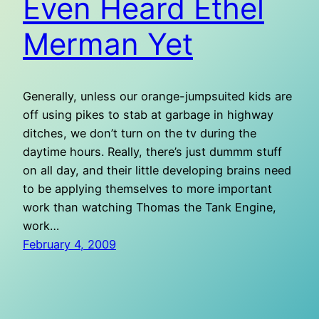
Even Heard Ethel
Merman Yet
Generally, unless our orange-jumpsuited kids are
off using pikes to stab at garbage in highway
ditches, we don’t turn on the tv during the
daytime hours. Really, there’s just dummm stuff
on all day, and their little developing brains need
to be applying themselves to more important
work than watching Thomas the Tank Engine,
work…
February 4, 2009