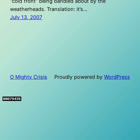
“cold front” being bandied about by the
weatherheads. Translation: it’s…
July 13, 2007
O Mighty Crisis
Proudly powered by
WordPress