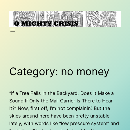
Skip
to
content
Category:
no money
“If a Tree Falls in the Backyard, Does It Make a
Sound If Only the Mail Carrier Is There to Hear
It?” Now, first off, I’m not complainin’. But the
skies around here have been pretty unstable
lately, with words like “low pressure system” and