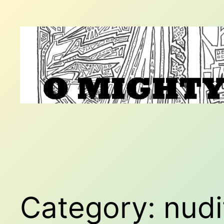
Skip
to
content
Category:
nudi