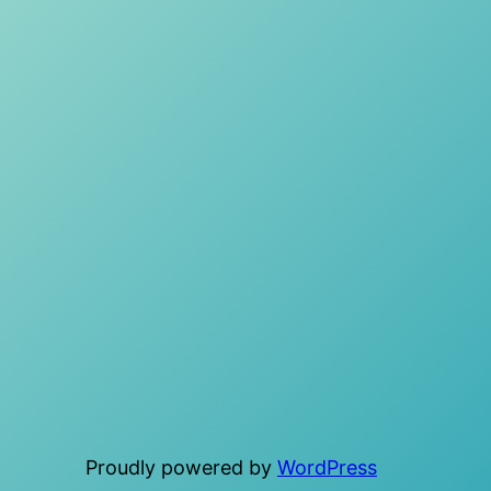
Proudly powered by
WordPress