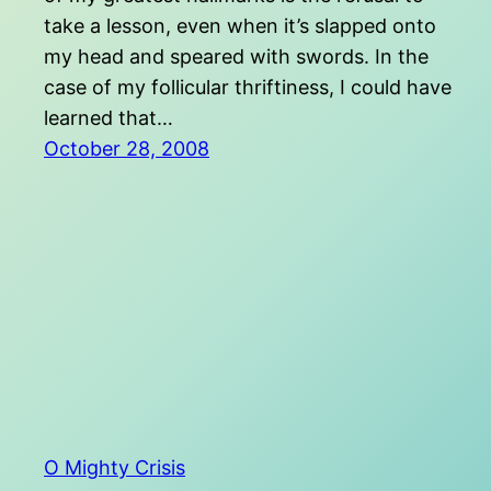
take a lesson, even when it’s slapped onto
my head and speared with swords. In the
case of my follicular thriftiness, I could have
learned that…
October 28, 2008
O Mighty Crisis