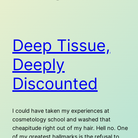
Deep Tissue,
Deeply
Discounted
I could have taken my experiences at
cosmetology school and washed that
cheapitude right out of my hair. Hell no. One
of my greatest hallmarks is the refusal to