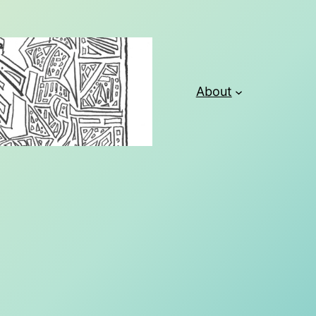
About