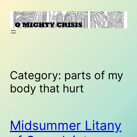
Skip
to
content
Category:
parts of my
body that hurt
Midsummer Litany