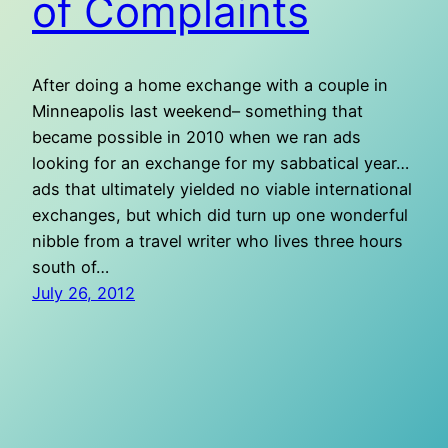
of Complaints
After doing a home exchange with a couple in
Minneapolis last weekend– something that
became possible in 2010 when we ran ads
looking for an exchange for my sabbatical year…
ads that ultimately yielded no viable international
exchanges, but which did turn up one wonderful
nibble from a travel writer who lives three hours
south of…
July 26, 2012