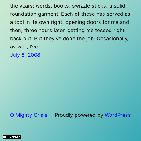
the years: words, books, swizzle sticks, a solid
foundation garment. Each of these has served as
a tool in its own right, opening doors for me and
then, three hours later, getting me tossed right
back out. But they’ve done the job. Occasionally,
as well, I’ve…
July 8, 2008
O Mighty Crisis
Proudly powered by
WordPress