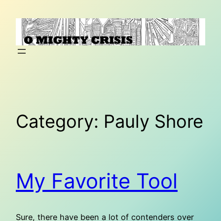
Skip
to
content
Category:
Pauly Shore
My Favorite Tool
Sure, there have been a lot of contenders over