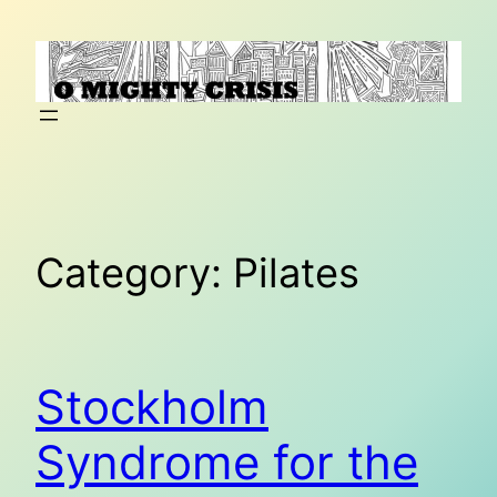
Skip
to
content
Category:
Pilates
Stockholm
Syndrome for the