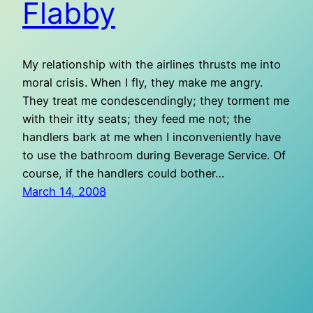
Flabby
My relationship with the airlines thrusts me into
moral crisis. When I fly, they make me angry.
They treat me condescendingly; they torment me
with their itty seats; they feed me not; the
handlers bark at me when I inconveniently have
to use the bathroom during Beverage Service. Of
course, if the handlers could bother…
March 14, 2008