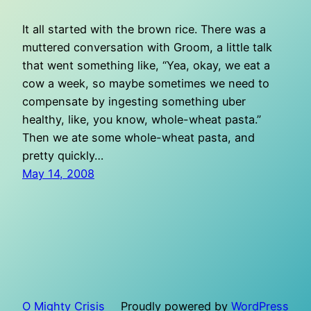
It all started with the brown rice. There was a
muttered conversation with Groom, a little talk
that went something like, “Yea, okay, we eat a
cow a week, so maybe sometimes we need to
compensate by ingesting something uber
healthy, like, you know, whole-wheat pasta.”
Then we ate some whole-wheat pasta, and
pretty quickly…
May 14, 2008
O Mighty Crisis
Proudly powered by
WordPress