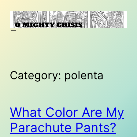
Skip
to
content
Category:
polenta
What Color Are My
Parachute Pants?