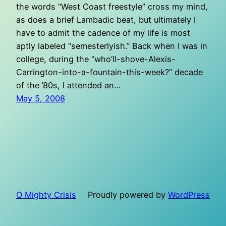
the words “West Coast freestyle” cross my mind,
as does a brief Lambadic beat, but ultimately I
have to admit the cadence of my life is most
aptly labeled “semesterlyish.” Back when I was in
college, during the “who’ll-shove-Alexis-
Carrington-into-a-fountain-this-week?” decade
of the ’80s, I attended an…
May 5, 2008
O Mighty Crisis
Proudly powered by
WordPress