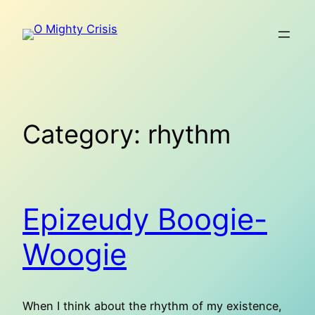
Skip
to
content
Category:
rhythm
Epizeudy Boogie-
Woogie
When I think about the rhythm of my existence,