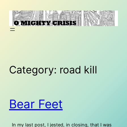
Skip
to
content
Category:
road kill
Bear Feet
In my last post, I jested, in closing, that I was