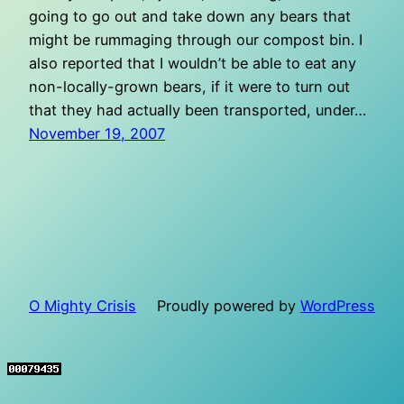
going to go out and take down any bears that
might be rummaging through our compost bin. I
also reported that I wouldn’t be able to eat any
non-locally-grown bears, if it were to turn out
that they had actually been transported, under…
November 19, 2007
O Mighty Crisis
Proudly powered by
WordPress