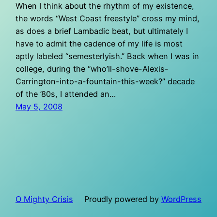
When I think about the rhythm of my existence,
the words “West Coast freestyle” cross my mind,
as does a brief Lambadic beat, but ultimately I
have to admit the cadence of my life is most
aptly labeled “semesterlyish.” Back when I was in
college, during the “who’ll-shove-Alexis-
Carrington-into-a-fountain-this-week?” decade
of the ’80s, I attended an…
May 5, 2008
O Mighty Crisis
Proudly powered by
WordPress