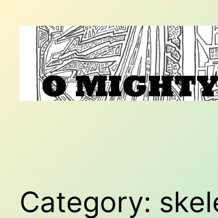
Skip
to
content
Category:
skel