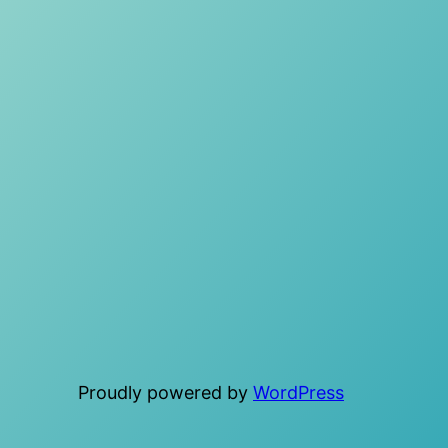
Proudly powered by
WordPress