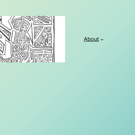
About