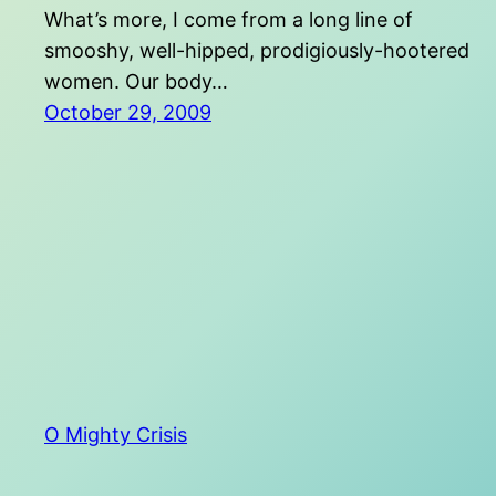
What’s more, I come from a long line of
smooshy, well-hipped, prodigiously-hootered
women. Our body…
October 29, 2009
O Mighty Crisis