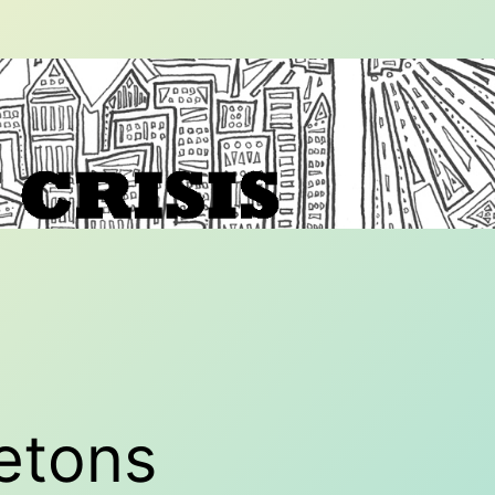
etons