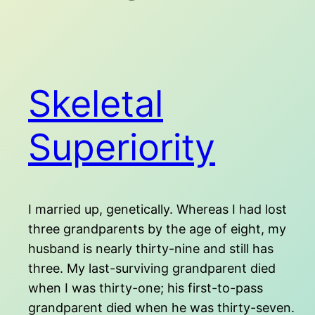
Skeletal
Superiority
I married up, genetically. Whereas I had lost
three grandparents by the age of eight, my
husband is nearly thirty-nine and still has
three. My last-surviving grandparent died
when I was thirty-one; his first-to-pass
grandparent died when he was thirty-seven.