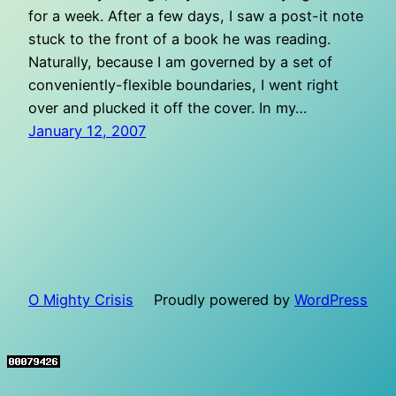
for a week. After a few days, I saw a post-it note
stuck to the front of a book he was reading.
Naturally, because I am governed by a set of
conveniently-flexible boundaries, I went right
over and plucked it off the cover. In my…
January 12, 2007
O Mighty Crisis
Proudly powered by
WordPress