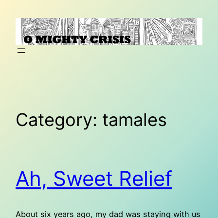
Skip
to
content
Category:
tamales
Ah, Sweet Relief
About six years ago, my dad was staying with us