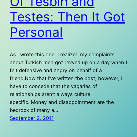
Of Tesbih and
Testes: Then It Got
Personal
As I wrote this one, I realized my complaints
about Turkish men got revved up on a day when I
felt defensive and angry on behalf of a
friend.Now that I’ve written the post, however, I
have to concede that the vagaries of
relationships aren’t always culture
specific. Money and disappointment are the
bedrock of many a…
September 2, 2011