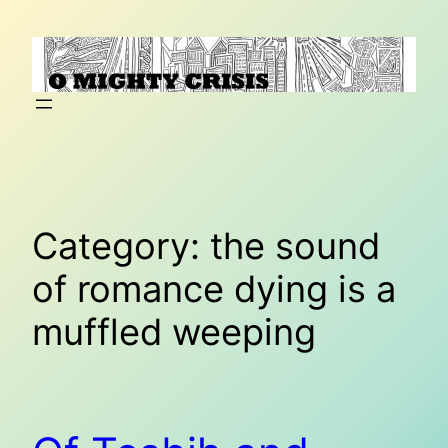
Skip
to
content
Category:
the sound
of romance dying is a
muffled weeping