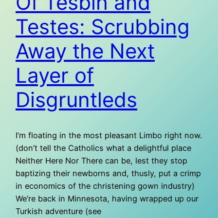
Of Tesbih and
Testes: Scrubbing
Away the Next
Layer of
Disgruntleds
I’m floating in the most pleasant Limbo right now.
(don’t tell the Catholics what a delightful place
Neither Here Nor There can be, lest they stop
baptizing their newborns and, thusly, put a crimp
in economics of the christening gown industry)
We’re back in Minnesota, having wrapped up our
Turkish adventure (see