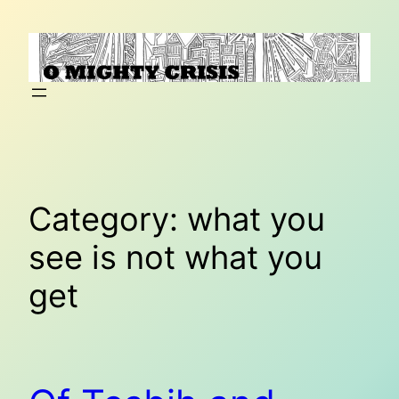
Skip
to
content
Category:
what you
see is not what you
get