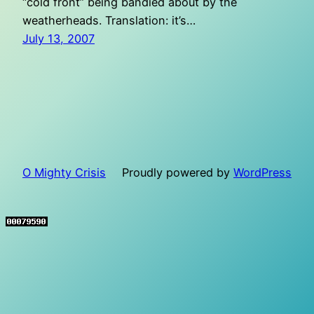
“cold front” being bandied about by the
weatherheads. Translation: it’s…
July 13, 2007
O Mighty Crisis
Proudly powered by
WordPress