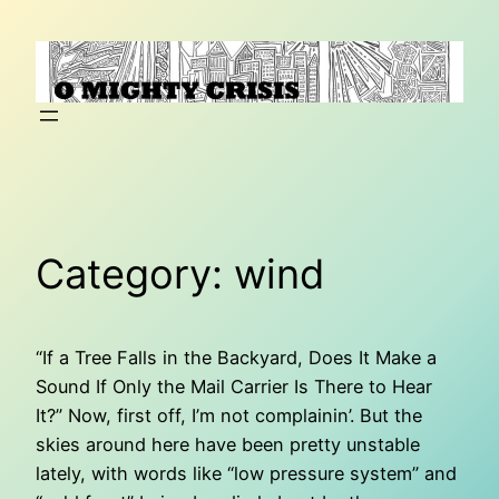
Skip
to
content
Category:
wind
“If a Tree Falls in the Backyard, Does It Make a
Sound If Only the Mail Carrier Is There to Hear
It?” Now, first off, I’m not complainin’. But the
skies around here have been pretty unstable
lately, with words like “low pressure system” and