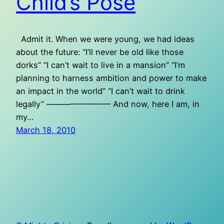
Child’s Pose
Admit it. When we were young, we had ideas
about the future: “I’ll never be old like those
dorks” “I can’t wait to live in a mansion” “I’m
planning to harness ambition and power to make
an impact in the world” “I can’t wait to drink
legally” ———————— And now, here I am, in
my…
March 18, 2010