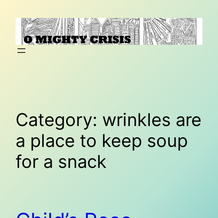
Skip
to
content
Category:
wrinkles are
a place to keep soup
for a snack