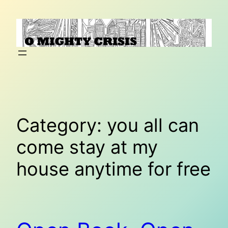
Skip
to
content
Category:
you all can
come stay at my
house anytime for free