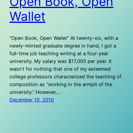
Open Book, Open
Wallet
“Open Book, Open Wallet” At twenty-six, with a
newly-minted graduate degree in hand, I got a
full-time job teaching writing at a four-year
university. My salary was $17,000 per year. It
wasn’t for nothing that one of my esteemed
college professors characterized the teaching of
composition as “working in the armpit of the
university.” However,…
December 10, 2010