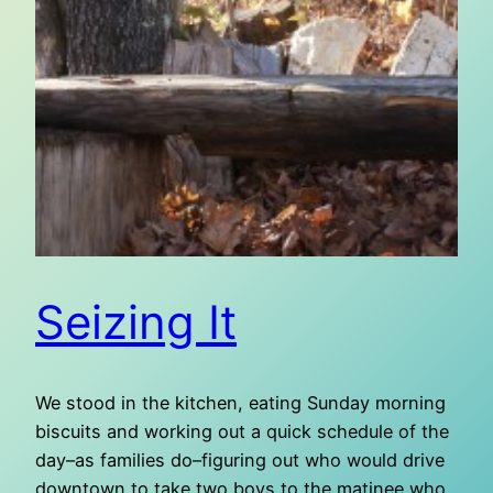
Seizing It
We stood in the kitchen, eating Sunday morning
biscuits and working out a quick schedule of the
day–as families do–figuring out who would drive
downtown to take two boys to the matinee who