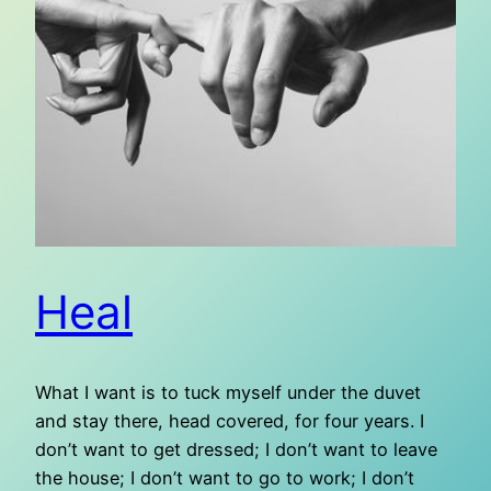
Heal
What I want is to tuck myself under the duvet
and stay there, head covered, for four years. I
don’t want to get dressed; I don’t want to leave
the house; I don’t want to go to work; I don’t