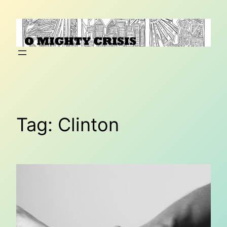
Skip
to
content
Tag:
Clinton