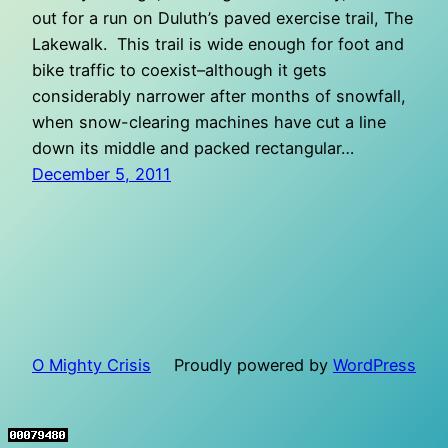
out for a run on Duluth’s paved exercise trail, The
Lakewalk. This trail is wide enough for foot and
bike traffic to coexist–although it gets
considerably narrower after months of snowfall,
when snow-clearing machines have cut a line
down its middle and packed rectangular…
December 5, 2011
O Mighty Crisis
Proudly powered by
WordPress