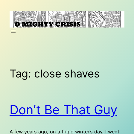
Skip
to
content
Tag:
close shaves
Don’t Be That Guy
A few years ago, on a frigid winter’s day, I went