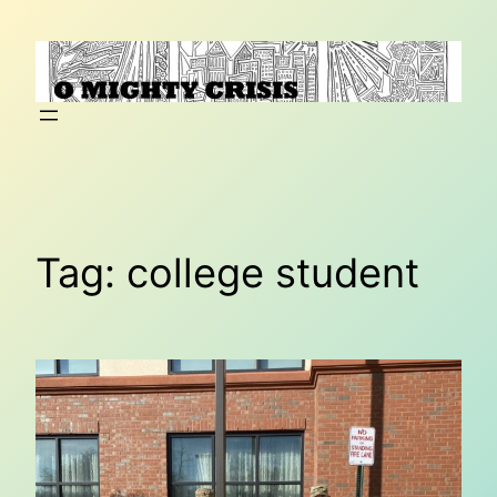
Skip
to
content
Tag:
college student