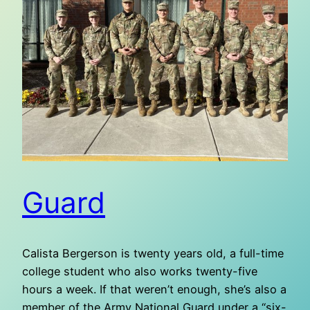
Guard
Calista Bergerson is twenty years old, a full-time
college student who also works twenty-five
hours a week. If that weren’t enough, she’s also a
member of the Army National Guard under a “six-