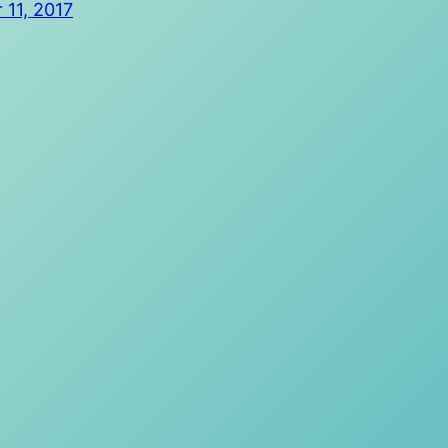
11, 2017