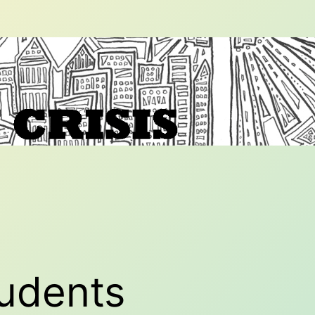
tudents