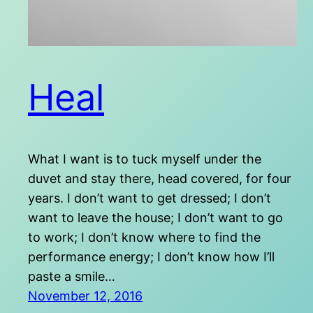
Heal
What I want is to tuck myself under the
duvet and stay there, head covered, for four
years. I don’t want to get dressed; I don’t
want to leave the house; I don’t want to go
to work; I don’t know where to find the
performance energy; I don’t know how I’ll
paste a smile…
November 12, 2016