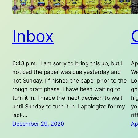
Inbox
6:43 p.m. I am sorry to bring this up, but I
Ap
noticed the paper was due yesterday and
We
not Sunday. I finished the paper prior to the
Lo
rough draft phase, I have been waiting to
go
turn it in. I made the inept decision to wait
hi
until Sunday to turn it in. I apologize for my
yo
lack…
ri
December 29, 2020
Ap