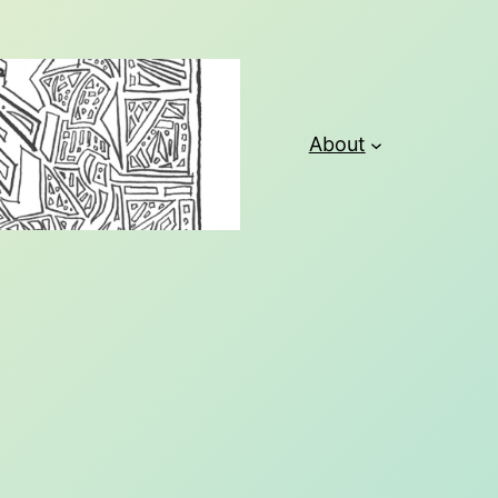
About