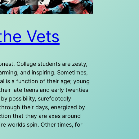
the Vets
onest. College students are zesty,
arming, and inspiring. Sometimes,
al is a function of their age; young
their late teens and early twenties
 by possibility, surefootedly
through their days, energized by
ction that they are axes around
re worlds spin. Other times, for
…