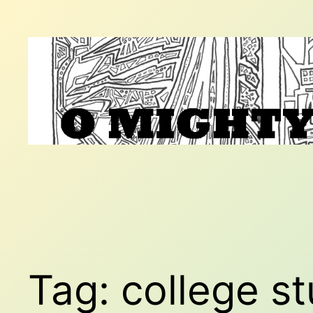
Skip
to
content
Tag:
college s