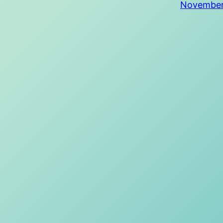
November 