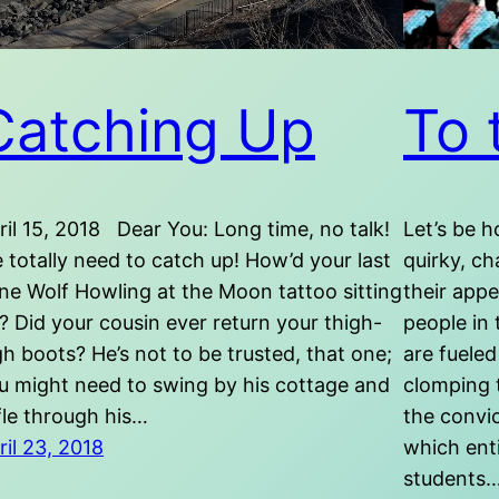
Catching Up
To 
ril 15, 2018 Dear You: Long time, no talk!
Let’s be h
 totally need to catch up! How’d your last
quirky, ch
ne Wolf Howling at the Moon tattoo sitting
their appe
? Did your cousin ever return your thigh-
people in 
gh boots? He’s not to be trusted, that one;
are fueled
u might need to swing by his cottage and
clomping 
ffle through his…
the convi
ril 23, 2018
which enti
students