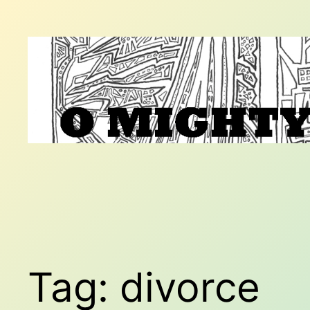
Skip
to
content
Tag:
divorce