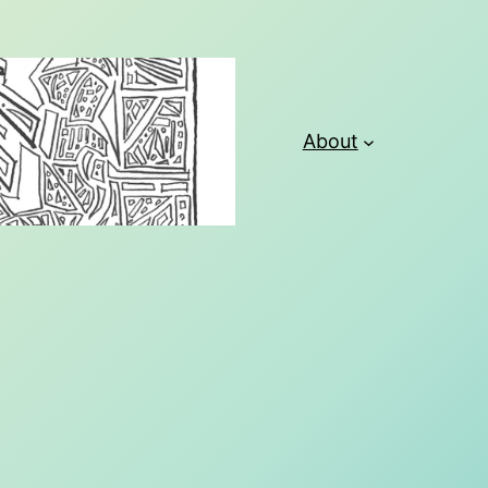
About