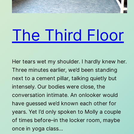
The Third Floor
Her tears wet my shoulder. I hardly knew her.
Three minutes earlier, we’d been standing
next to a cement pillar, talking quietly but
intensely. Our bodies were close, the
conversation intimate. An onlooker would
have guessed we’d known each other for
years. Yet I’d only spoken to Molly a couple
of times before–in the locker room, maybe
once in yoga class…